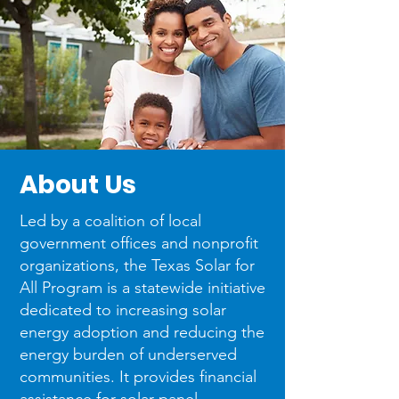
About
Us
Led by a coalition of local
government offices and nonprofit
organizations, the Texas Solar for
All Program is a statewide initiative
dedicated to increasing solar
energy adoption and reducing the
energy burden of underserved
communities. It provides financial