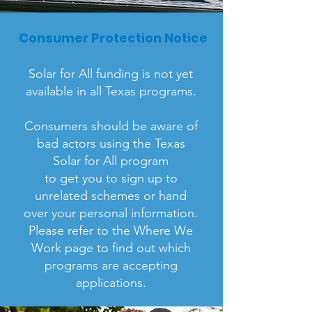
Consumer Protection Notice
Solar for All funding is not yet
available in all Texas programs.
Consumers should be aware of
bad actors using the Texas
Solar for All program
to get you to sign up to
unrelated schemes or hand
over your personal information.
Please refer to the Where We
Work page to find out which
programs are accepting
applications.