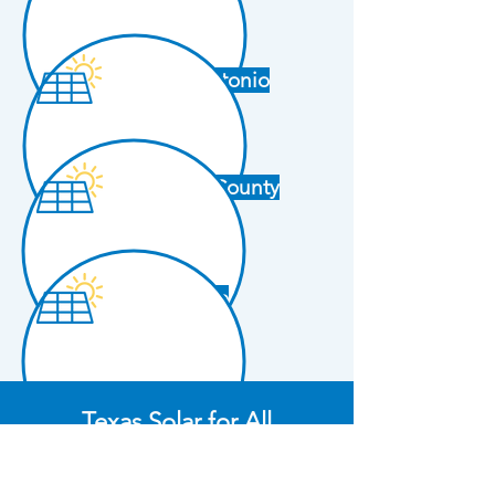
San Antonio
Tarrant County
Waco
Texas Solar for All
Coalition Members