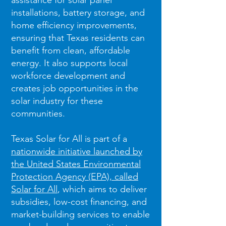
assistance for solar panel
installations, battery storage, and
home efficiency improvements,
ensuring that Texas residents can
benefit from clean, affordable
energy. It also supports local
workforce development and
creates job opportunities in the
solar industry for these
communities.
Texas Solar for All is part of a
nationwide initiative launched by
the United States Environmental
Protection Agency (EPA), called
Solar for All
, which aims to deliver
subsidies, low-cost financing, and
market-building services to enable