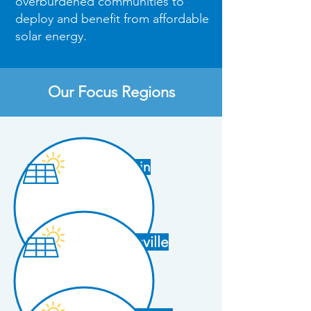
overburdened communities to
deploy and benefit from affordable
solar energy.​​
Our Focus Regions
Austin
Brownsville