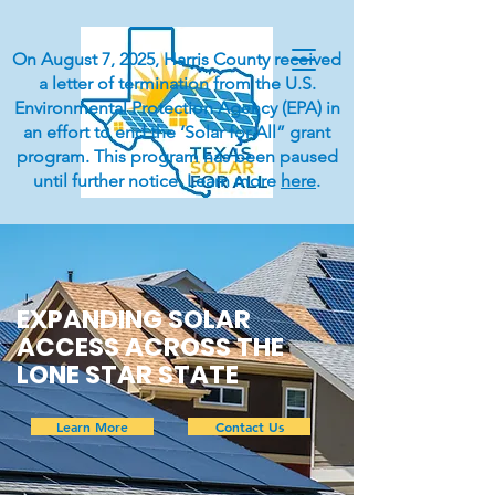
On August 7, 2025, Harris County received
a letter of termination from the U.S.
Environmental Protection Agency (EPA) in
an effort to end the ‘Solar for All” grant
program. This program has been paused
until further notice. Learn more
here
.
EXPANDING SOLAR
ACCESS ACROSS THE
LONE STAR STATE
Learn More
Contact Us