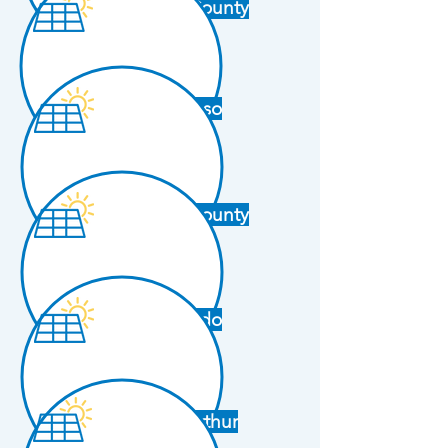
Dallas County
El Paso
Harris County
Laredo
Port Arthur