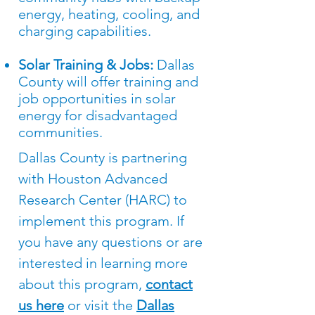
energy, heating, cooling, and
charging capabilities.
Solar Training & Jobs:
Dallas
County will offer training and
job opportunities in solar
energy for disadvantaged
communities.
Dallas County is partnering
with Houston Advanced
Research Center (HARC) to
implement this program. If
you have any questions or are
interested in learning more
about this program,
contact
us here
or visit the
Dallas