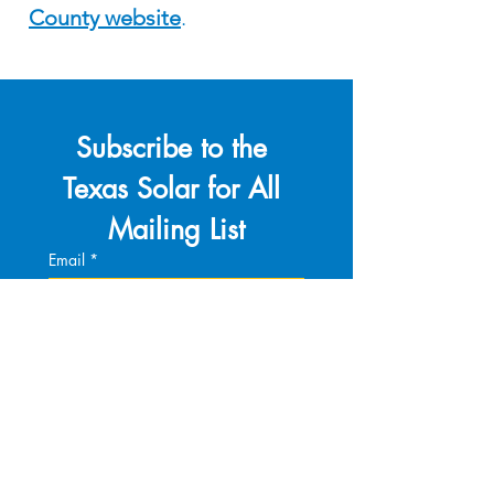
County website
.
Subscribe to the 
Texas Solar for All 
Mailing List
Email
*
Join Our Mailing List
I want to subscribe to your 
mailing list.