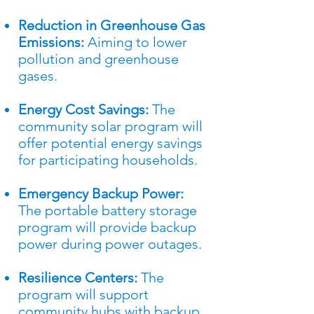
Reduction in Greenhouse Gas
Emissions:
Aiming to lower
pollution and greenhouse
gases.
Energy Cost Savings:
The
community solar program will
offer potential energy savings
for participating households.
Emergency Backup Power:
The portable battery storage
program will provide backup
power during power outages.
Resilience Centers:
The
program will support
community hubs with backup