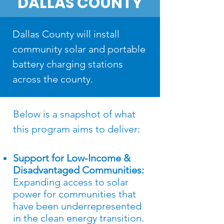
DALLAS COUNTY
Dallas County will install
community solar and portable
battery charging stations
across the county.
Below is a snapshot of what
this program aims to deliver​:
Support for Low-Income &
Disadvantaged Communities:
Expanding access to solar
power for communities that
have been underrepresented
in the clean energy transition.