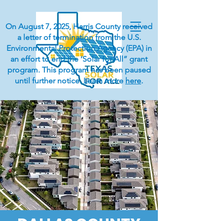
On August 7, 2025, Harris County received
a letter of termination from the U.S.
Environmental Protection Agency (EPA) in
an effort to end the ‘Solar for All” grant
program. This program has been paused
until further notice. Learn more
here
.