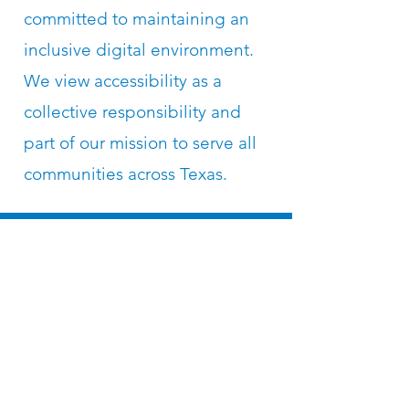
committed to maintaining an
inclusive digital environment.
We view accessibility as a
collective responsibility and
part of our mission to serve all
communities across Texas.
Subscribe to the 
Texas Solar for All 
Mailing List
Email
*