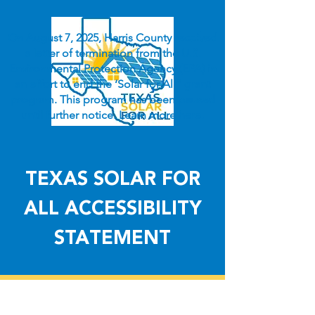
On August 7, 2025, Harris County received
a letter of termination from the U.S.
Environmental Protection Agency (EPA) in
an effort to end the ‘Solar for All” grant
program. This program has been paused
until further notice. Learn more
here
.
TEXAS SOLAR FOR
ALL ACCESSIBILITY
STATEMENT