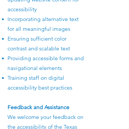
accessibility
Incorporating alternative text
for all meaningful images
Ensuring sufficient color
contrast and scalable text
Providing accessible forms and
navigational elements
Training staff on digital
accessibility best practices
Feedback and Assistance
We welcome your feedback on
the accessibility of the Texas