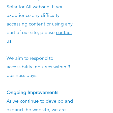
Solar for All website. If you
experience any difficulty
accessing content or using any
part of our site, please
contact
us
.
We aim to respond to
accessibility inquiries within 3
business days.
Ongoing Improvements
As we continue to develop and
expand the website, we are