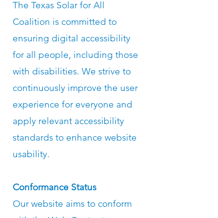
The Texas Solar for All
Coalition is committed to
ensuring digital accessibility
for all people, including those
with disabilities. We strive to
continuously improve the user
experience for everyone and
apply relevant accessibility
standards to enhance website
usability.
Conformance Status
Our website aims to conform