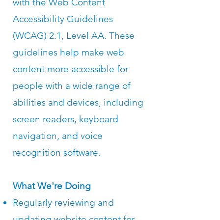
with the Web Content
Accessibility Guidelines
(WCAG) 2.1, Level AA. These
guidelines help make web
content more accessible for
people with a wide range of
abilities and devices, including
screen readers, keyboard
navigation, and voice
recognition software.
What We're Doing
Regularly reviewing and
updating website content for