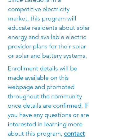
competitive electricity
market, this program will
educate residents about solar
energy and available electric
provider plans for their solar
or solar and battery systems.​
Enrollment details will be
made available on this
webpage and promoted
throughout the community
once details are confirmed. If
you have any questions or are
interested in learning more
about this program,
contact