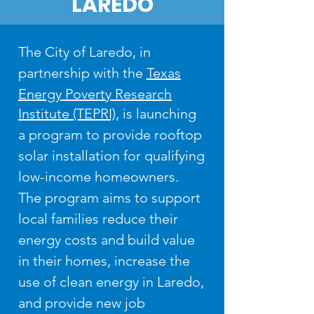
LAREDO
The City of Laredo, in
partnership with the
Texas
Energy Poverty Research
Institute (TEPRI)
, is launching
a program to provide rooftop
solar installation for qualifying
low-income homeowners.
The program aims to support
local families reduce their
energy costs and build value
in their homes, increase the
use of clean energy in Laredo,
and provide new job