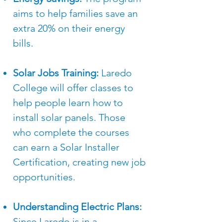
aims to help families save an
extra 20% on their energy
bills.
Solar Jobs Training:
Laredo
College will offer classes to
help people learn how to
install solar panels. Those
who complete the courses
can earn a Solar Installer
Certification, creating new job
opportunities.
Understanding Electric Plans:
Since Laredo is in a