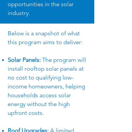
opportunities in the solar
industry.
Below is a snapshot of what
this program aims to deliver: ​
Solar Panels:
The program will
install rooftop solar panels at
no cost to qualifying low-
income homeowners, helping
households access solar
energy without the high
upfront costs.
Roof Upgrades:
A limited