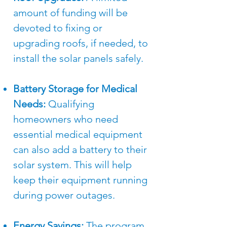
amount of funding will be
devoted to fixing or
upgrading roofs, if needed, to
install the solar panels safely.​
Battery Storage for Medical
Needs:
Qualifying
homeowners who need
essential medical equipment
can also add a battery to their
solar system. This will help
keep their equipment running
during power outages.​
Energy Savings:
The program