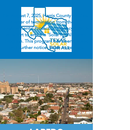
On August 7, 2025, Harris County received
a letter of termination from the U.S.
Environmental Protection Agency (EPA) in
an effort to end the ‘Solar for All” grant
program. This program has been paused
until further notice. Learn more
here
.