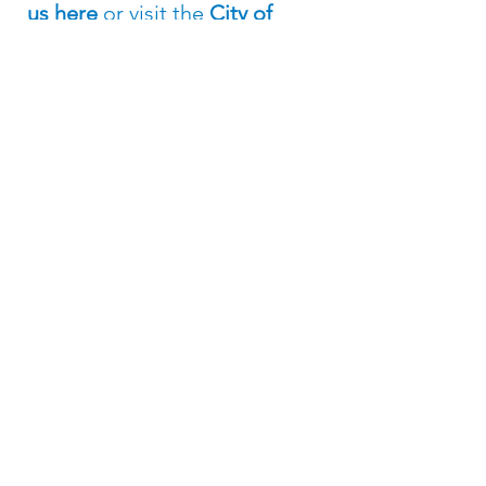
us here
or visit the
City of
Lared
o website
.
Subscribe to the 
Texas Solar for All 
Mailing List
Email
*
Join Our Mailing List
I want to subscribe to your 
mailing list.