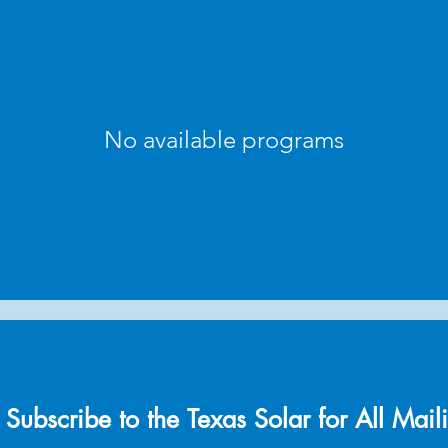
No available programs
Subscribe to the Texas Solar for All Maili