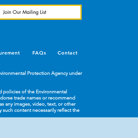
Join Our Mailing List
urement
FAQs
Contact
Environmental Protection Agency under
d policies of the Environmental
endorse trade names or recommend
s any images, video, text, or other
y such content necessarily reflect the