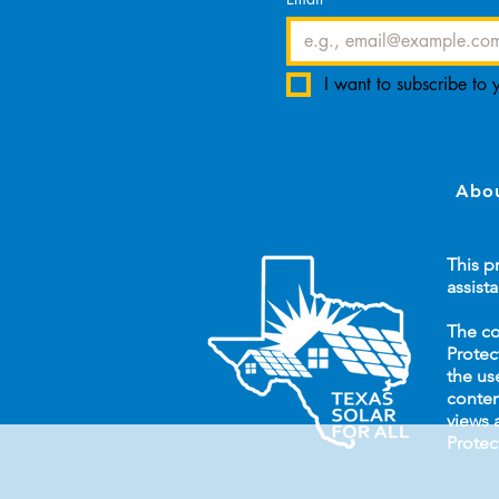
I want to subscribe to y
Abou
This p
assist
The co
Protec
the us
conten
views 
Protec