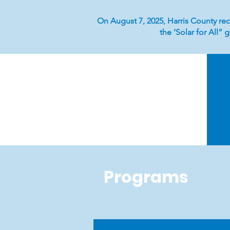
On August 7, 2025, Harris County rec
the ‘Solar for All”
Programs