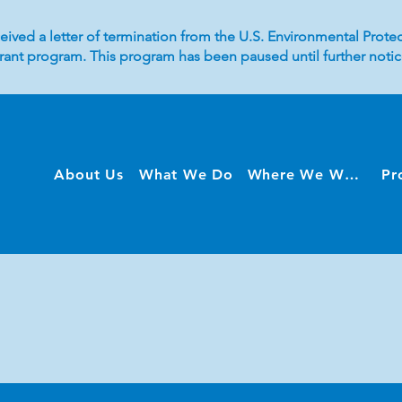
eived a letter of termination from the U.S. Environmental Protec
 grant program. This program has been paused until further not
About Us
What We Do
Where We Work
Pr