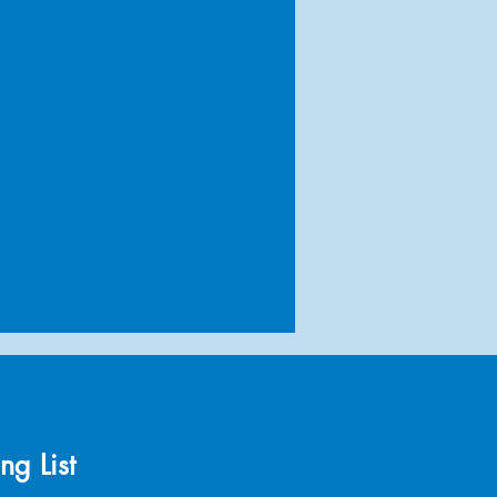
ng List