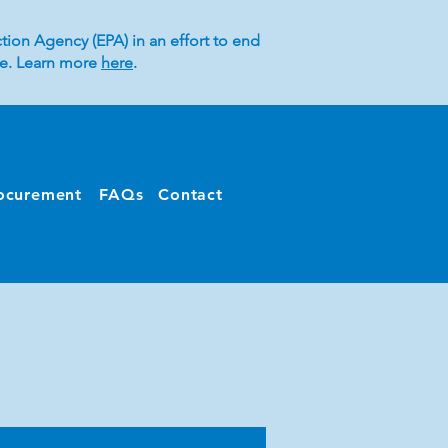
tion Agency (EPA) in an effort to end
ice. Learn more
here
.
ocurement
FAQs
Contact