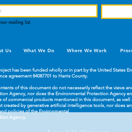
our mailing list.
t Us
What We Do
Where We Work
Proc
roject has been funded wholly or in part by the United States 
ance agreement 84087701 to Harris County.
ntents of this document do not necessarily reflect the views an
tion Agency, nor does the Environmental Protection Agency 
e of commercial products mentioned in this document, as well a
t created by generative artificial intelligence tools, nor does an
and policies of the Environmental
tion Agency.